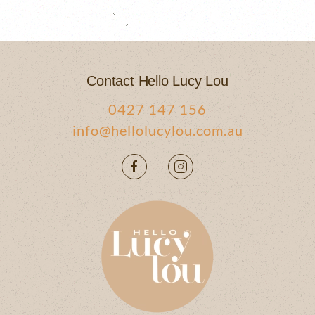
Contact Hello Lucy Lou
0427 147 156
info@hellolucylou.com.au