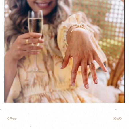
Prev
Next