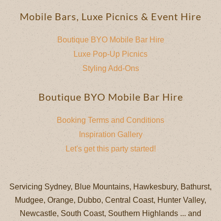
Mobile Bars, Luxe Picnics & Event Hire
Boutique BYO Mobile Bar Hire
Luxe Pop-Up Picnics
Styling Add-Ons
Boutique BYO Mobile Bar Hire
Booking Terms and Conditions
Inspiration Gallery
Let's get this party started!
Servicing Sydney, Blue Mountains, Hawkesbury, Bathurst,
Mudgee, Orange, Dubbo, Central Coast, Hunter Valley,
Newcastle, South Coast, Southern Highlands ... and