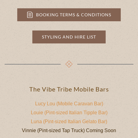
BOOKING TERMS & CONDITIONS
STYLING AND HIRE LIST
The Vibe Tribe Mobile Bars
Lucy Lou (Mobile Caravan Bar)
Louie (Pint-sized Italian Tipple Bar)
Luna (Pint-sized Italian Gelato Bar)
Vinnie (Pint-sized Tap Truck) Coming Soon