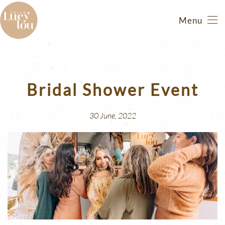
Menu
Skip
to
main
content
Bridal Shower Event
30 June, 2022