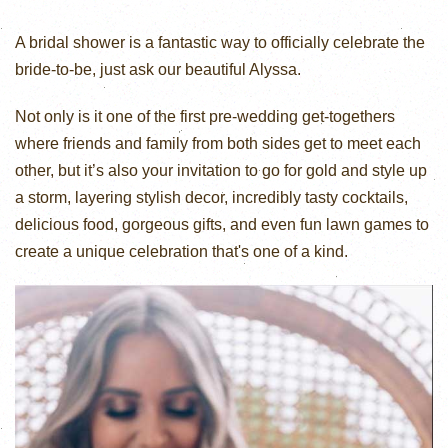
A bridal shower is a fantastic way to officially celebrate the
bride-to-be, just ask our beautiful Alyssa.
Not only is it one of the first pre-wedding get-togethers
where friends and family from both sides get to meet each
other, but it’s also your invitation to go for gold and style up
a storm, layering stylish decor, incredibly tasty cocktails,
delicious food, gorgeous gifts, and even fun lawn games to
create a unique celebration that's one of a kind.⁠