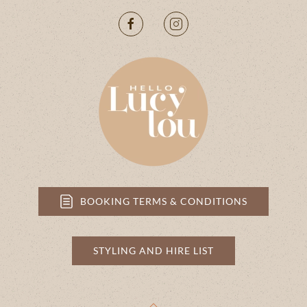
BOOKING TERMS & CONDITIONS
STYLING AND HIRE LIST