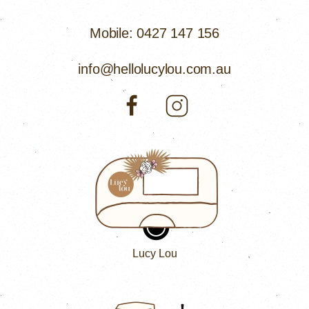
Mobile: 0427 147 156
info@hellolucylou.com.au
Lucy Lou