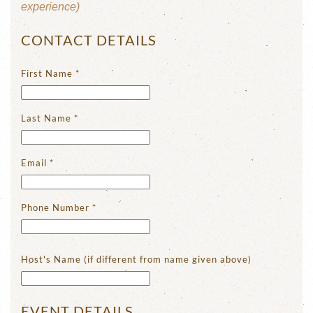
experience)
CONTACT DETAILS
First Name
*
Last Name
*
Email
*
Phone Number
*
Host's Name (if different from name given above)
EVENT DETAILS