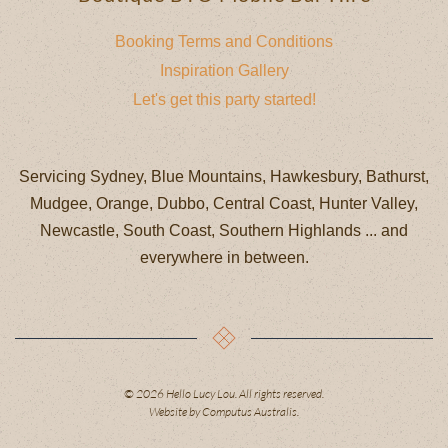
Booking Terms and Conditions
Inspiration Gallery
Let's get this party started!
Servicing Sydney, Blue Mountains, Hawkesbury, Bathurst,
Mudgee, Orange, Dubbo, Central Coast, Hunter Valley,
Newcastle, South Coast, Southern Highlands ... and
everywhere in between.⁠
©
2026
Hello Lucy Lou. All rights reserved.
Website by
Computus Australis
.