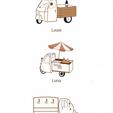
Louie
Luna