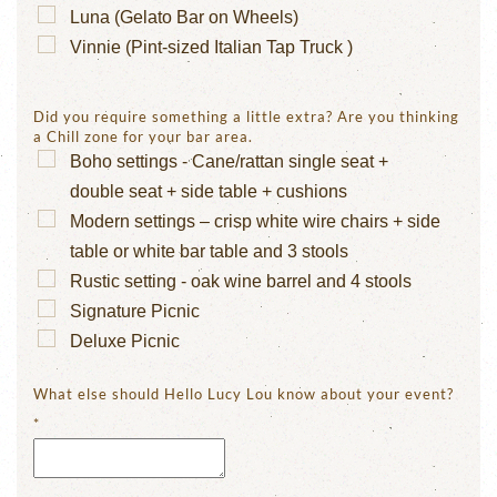
Luna (Gelato Bar on Wheels)
Vinnie (Pint-sized Italian Tap Truck )
Did you require something a little extra? Are you thinking
a Chill zone for your bar area.
Boho settings - Cane/rattan single seat +
double seat + side table + cushions
Modern settings – crisp white wire chairs + side
table or white bar table and 3 stools
Rustic setting - oak wine barrel and 4 stools
Signature Picnic
Deluxe Picnic
What else should Hello Lucy Lou know about your event?
*