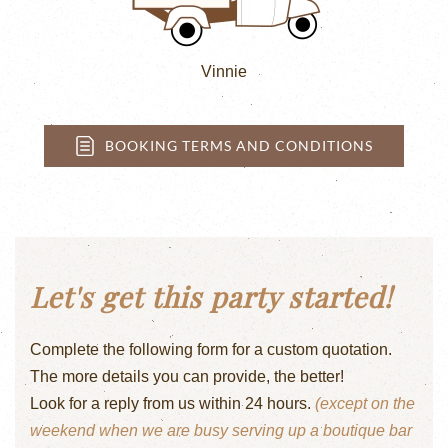
Vinnie
BOOKING TERMS AND CONDITIONS
Let's get this party started!
Complete the following form for a custom quotation.
The more details you can provide, the better!
Look for a reply from us within 24 hours.
(except on the
weekend when we are busy serving up a boutique bar