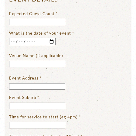
Expected Guest Count
*
What is the date of your event
*
Venue Name (if applicable)
Event Address
*
Event Suburb
*
Time for service to start (eg 4pm)
*