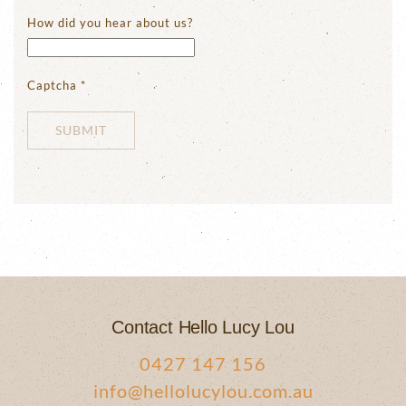
How did you hear about us?
Captcha
*
SUBMIT
Contact Hello Lucy Lou
0427 147 156
info@hellolucylou.com.au