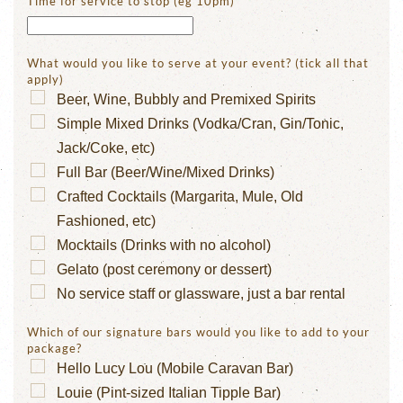
Time for service to stop (eg 10pm)
*
What would you like to serve at your event? (tick all that
apply)
Beer, Wine, Bubbly and Premixed Spirits
Simple Mixed Drinks (Vodka/Cran, Gin/Tonic,
Jack/Coke, etc)
Full Bar (Beer/Wine/Mixed Drinks)
Crafted Cocktails (Margarita, Mule, Old
Fashioned, etc)
Mocktails (Drinks with no alcohol)
Gelato (post ceremony or dessert)
No service staff or glassware, just a bar rental
Which of our signature bars would you like to add to your
package?
Hello Lucy Lou (Mobile Caravan Bar)
Louie (Pint-sized Italian Tipple Bar)