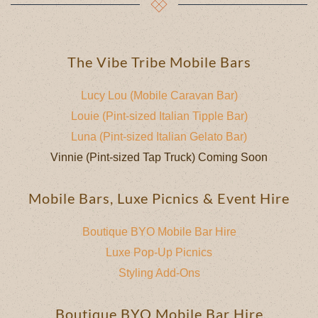
The Vibe Tribe Mobile Bars
Lucy Lou (Mobile Caravan Bar)
Louie (Pint-sized Italian Tipple Bar)
Luna (Pint-sized Italian Gelato Bar)
Vinnie (Pint-sized Tap Truck) Coming Soon
Mobile Bars, Luxe Picnics & Event Hire
Boutique BYO Mobile Bar Hire
Luxe Pop-Up Picnics
Styling Add-Ons
Boutique BYO Mobile Bar Hire